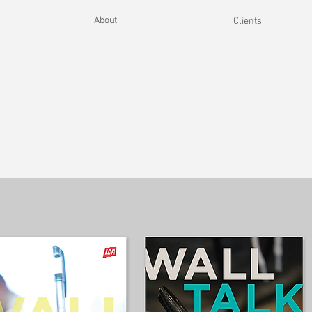
About
Clients