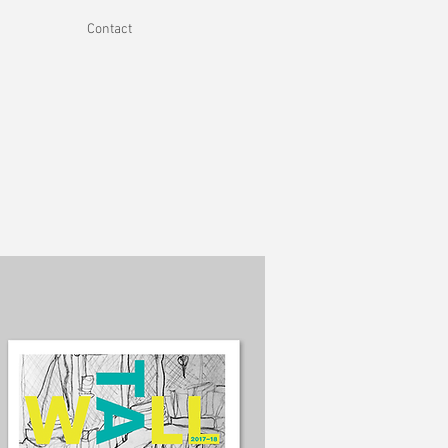
Contact