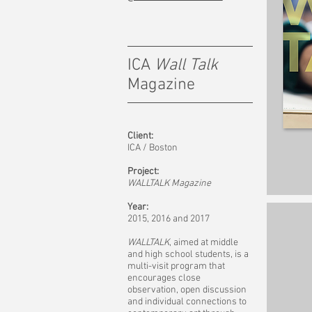
ICA
Wall Talk
Magazine
Client:
ICA / Boston
Project:
WALLTALK Magazine
Year:
2015, 2016 and 2017
WALLTALK
, aimed at middle
and high school students, is a
multi-visit program that
encourages close
observation, open discussion
and individual connections to