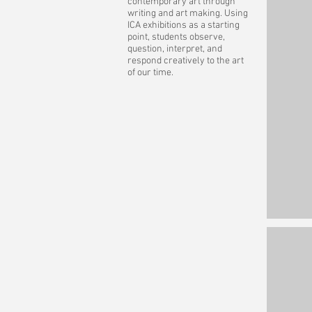
contemporary art through
writing and art making. Using
ICA exhibitions as a starting
point, students observe,
question, interpret, and
respond creatively to the art
of our time.