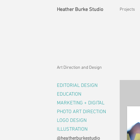
Heather Burke Studio
Projects
Art Direction and Design
EDITORIAL DESIGN
EDUCATION
MARKETING + DIGITAL
PHOTO ART DIRECTION
LOGO DESIGN
ILLUSTRATION
@heatherburkestudio