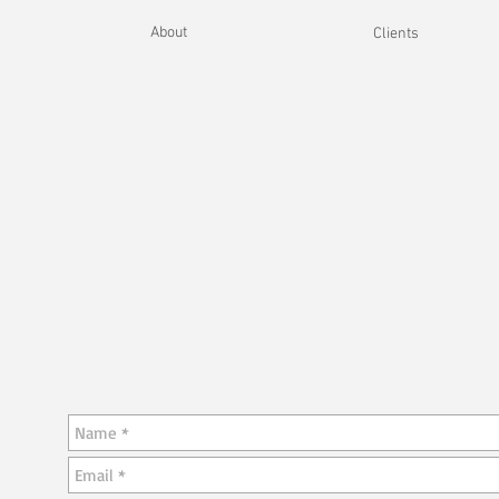
About
Clients