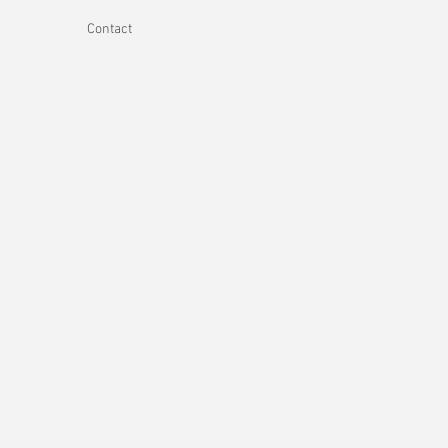
Contact