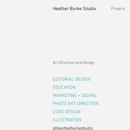
Heather Burke Studio
Projects
Art Direction and Design
EDITORIAL DESIGN
EDUCATION
MARKETING + DIGITAL
PHOTO ART DIRECTION
LOGO DESIGN
ILLUSTRATION
@heatherburkestudio