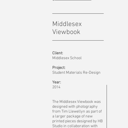
Middlesex
Viewbook
Client:
Middlesex School
Project:
Student Materials Re-Design
Year:
2014
The Middlesex Viewbook was
designed with photography
from Tim Llewellyn as part of
a larger package of new
printed pieces designed by HB
Studio in collaboration with