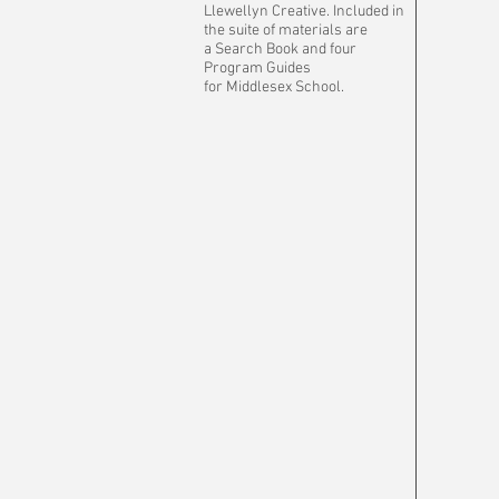
Llewellyn Creative. Included in
the suite of materials are
a Search Book and four
Program Guides
for Middlesex School.