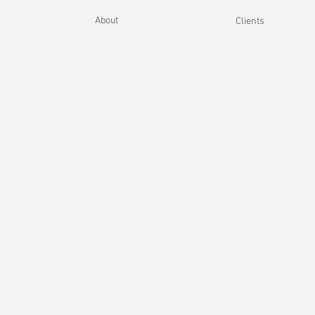
About
Clients