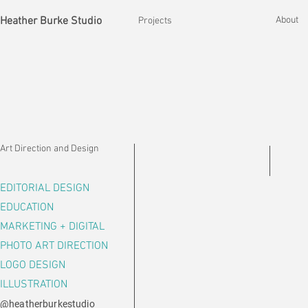
Heather Burke Studio
About
Projects
Art Direction and Design
EDITORIAL DESIGN
EDUCATION
MARKETING + DIGITAL
PHOTO ART DIRECTION
LOGO DESIGN
ILLUSTRATION
@heatherburkestudio