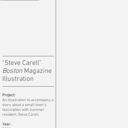
"Steve Carell"
Boston
Magazine
Illustration
Project:
An illustration to accompany a
story about a small town's
fascination with summer
resident, Steve Carell.
Year: